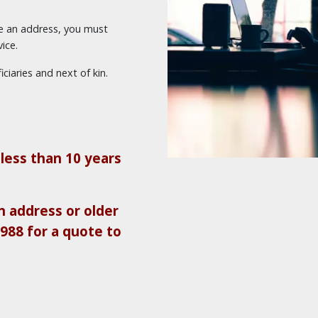
ve an address, you must
ice.
ciaries and next of kin.
less than 10 years
 address or older
9988 for a quote to