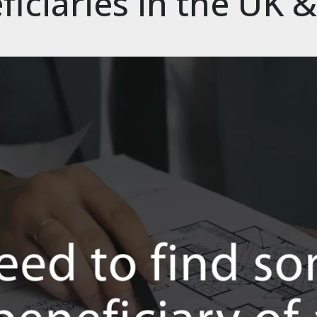
ficiaries in the UK 