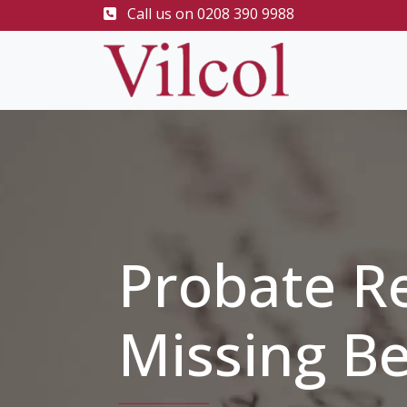
Call us on
0208 390 9988
Probate R
Missing Be