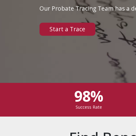
Our Probate Tracing Team has a dep
Start a Trace
98%
Success Rate