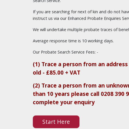
Search Service.
If you are searching for next of kin and do not ha
instruct us via our Enhanced Probate Enquiries Serv
We will undertake multiple probate traces of benefi
Average response time is 10 working days.
Our Probate Search Service Fees: -
(1) Trace a person from an address 
old - £85.00 + VAT
(2) Trace a person from an unknown
than 10 years please call 0208 390 
complete your enquiry
Start Here