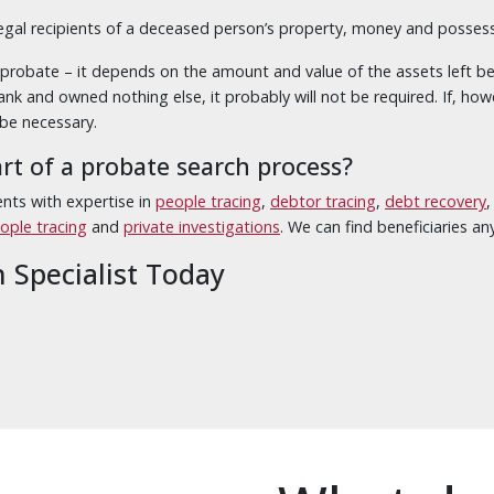
legal recipients of a deceased person’s property, money and possessio
robate – it depends on the amount and value of the assets left behin
nk and owned nothing else, it probably will not be required. If, how
 be necessary.
art of a probate search process?
nts with expertise in
people tracing
,
debtor tracing
,
debt recovery
eople tracing
and
private investigations
. We can find beneficiaries a
h Specialist Today