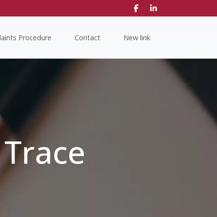
aints Procedure
Contact
New link
 Trace