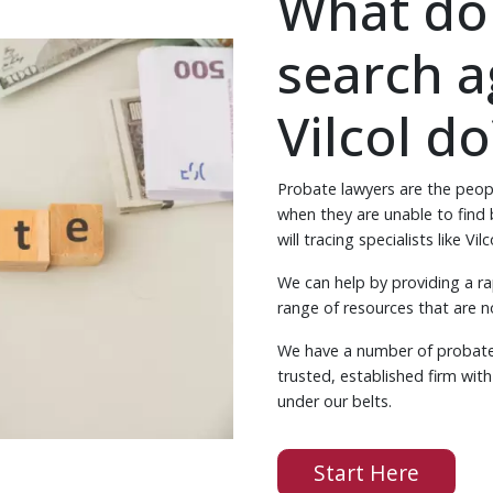
What do
search a
Vilcol do
Probate lawyers are the peop
when they are unable to find be
will tracing specialists like Vilc
We can help by providing a ra
range of resources that are no
We have a number of probate 
trusted, established firm wit
under our belts.
Start Here