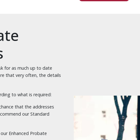
ate
s
k for as much up to date
e that very often, the details
rding to what is required:
d chance that the addresses
 recommend our Standard
via our Enhanced Probate