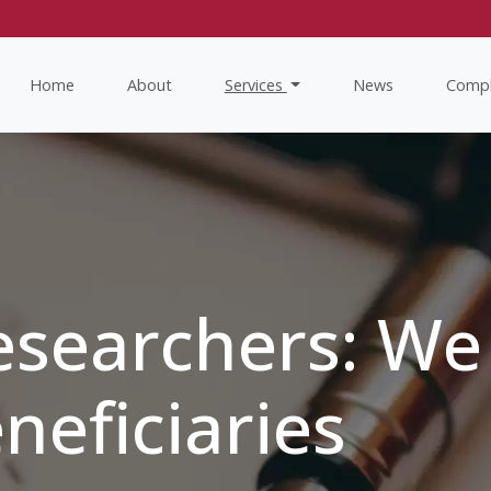
Home
About
Services
News
Compl
esearchers: We
neficiaries