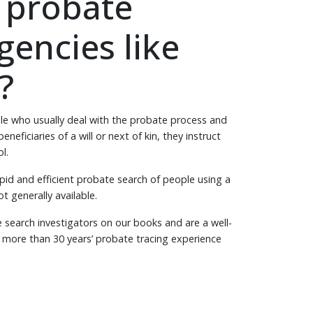
 probate
gencies like
?
le who usually deal with the probate process and
neficiaries of a will or next of kin, they instruct
ol.
pid and efficient probate search of people using a
t generally available.
search investigators on our books and are a well-
h more than 30 years’ probate tracing experience