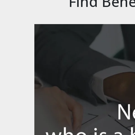
Find Bene