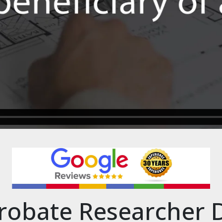
robate Researcher 