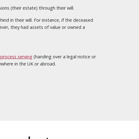
ns (their estate) through their will.
d in their will. For instance, if the deceased
ever, they had assets of value or owned a
,
process serving
(handing over a legal notice or
nywhere in the UK or abroad.