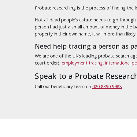
Probate researching is the process of finding the 
Not all dead people’s estate needs to go through p
person had just a small amount of money in the ba
property in their own name, it will more than likely
Need help tracing a person as p
We are one of the UK’s leading probate search age
court order),
employment tracing
,
international p
Speak to a Probate Researc
Call our beneficiary team on
020 8390 9988
.