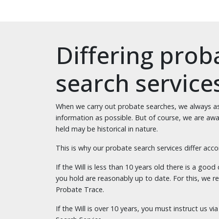
Differing prob
search service
When we carry out probate searches, we always as
information as possible. But of course, we are awar
held may be historical in nature.
This is why our probate search services differ acco
If the Will is less than 10 years old there is a goo
you hold are reasonably up to date. For this, we
Probate Trace.
If the Will is over 10 years, you must instruct us 