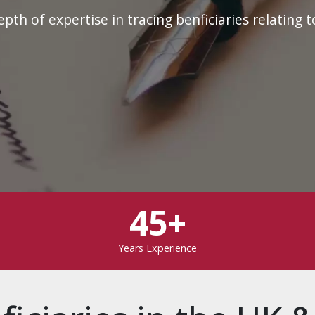
th of expertise in tracing benficiaries relating t
45+
Years Experience