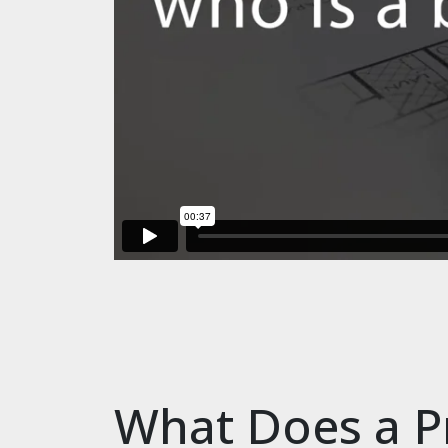
What Does a P