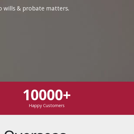
o wills & probate matters.
10000+
Happy Customers