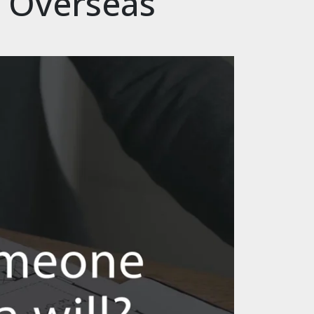
& Overseas