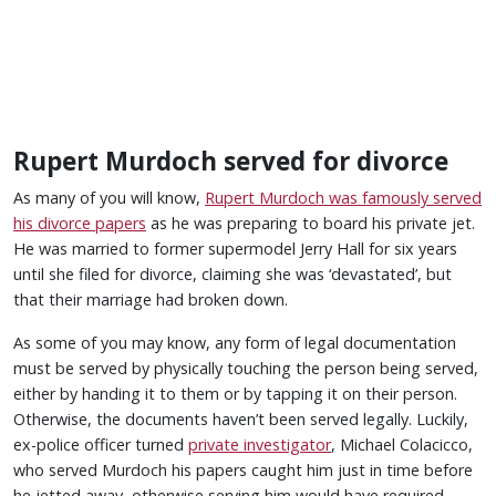
Rupert Murdoch served for divorce
As many of you will know,
Rupert Murdoch was famously served
his divorce papers
as he was preparing to board his private jet.
He was married to former supermodel Jerry Hall for six years
until she filed for divorce, claiming she was ‘devastated’, but
that their marriage had broken down.
As some of you may know, any form of legal documentation
must be served by physically touching the person being served,
either by handing it to them or by tapping it on their person.
Otherwise, the documents haven’t been served legally. Luckily,
ex-police officer turned
private investigator
, Michael Colacicco,
who served Murdoch his papers caught him just in time before
he jetted away, otherwise serving him would have required