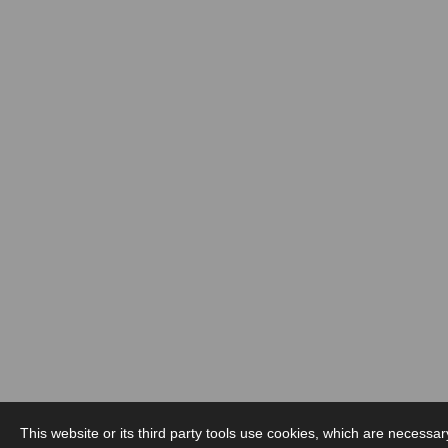
This website or its third party tools use cookies, which are necessar