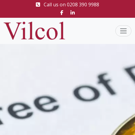
Call us on
0208 390 9988