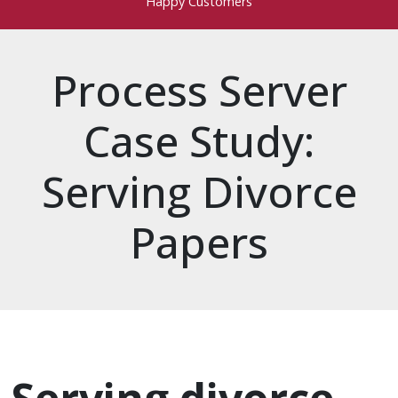
Happy Customers
Process Server
Case Study:
Serving Divorce
Papers
process server
divorce papers