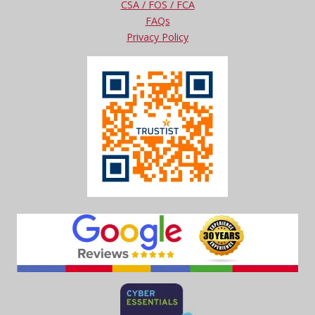
CSA / FOS / FCA
FAQs
Privacy Policy