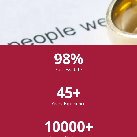
98%
Success Rate
45+
Years Experience
10000+