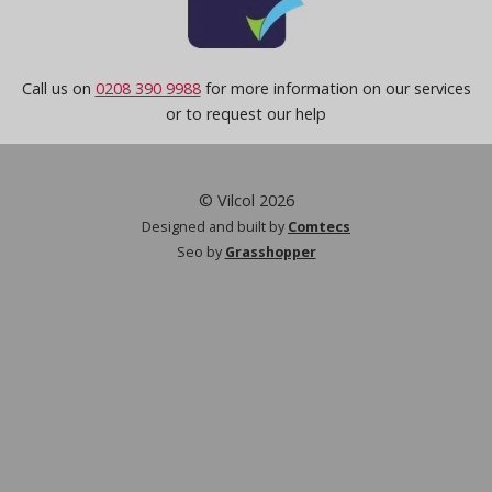
Call us on
0208 390 9988
for more information on our services
or to request our help
© Vilcol 2026
Designed and built by
Comtecs
Seo by
Grasshopper