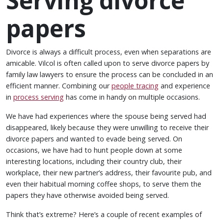
Serving divorce
papers
Divorce is always a difficult process, even when separations are
amicable. Vilcol is often called upon to serve divorce papers by
family law lawyers to ensure the process can be concluded in an
efficient manner. Combining our
people tracing
and experience
in
process serving
has come in handy on multiple occasions.
We have had experiences where the spouse being served had
disappeared, likely because they were unwilling to receive their
divorce papers and wanted to evade being served. On
occasions, we have had to hunt people down at some
interesting locations, including their country club, their
workplace, their new partner’s address, their favourite pub, and
even their habitual morning coffee shops, to serve them the
papers they have otherwise avoided being served.
Think that’s extreme? Here’s a couple of recent examples of