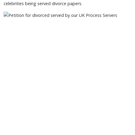
celebrities being served divorce papers.