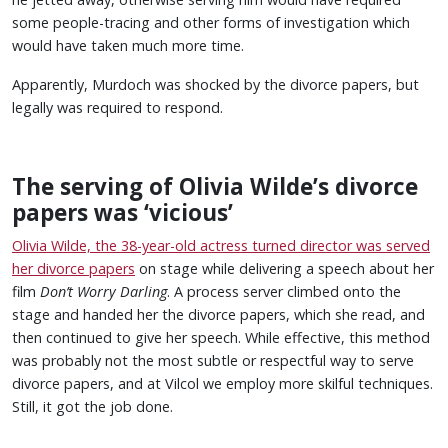
some people-tracing and other forms of investigation which
would have taken much more time.
Apparently, Murdoch was shocked by the divorce papers, but
legally was required to respond.
The serving of Olivia Wilde’s divorce
papers was ‘vicious’
Olivia Wilde, the 38-year-old actress turned director was served
her divorce papers
on stage while delivering a speech about her
film
Don’t Worry Darling
. A process server climbed onto the
stage and handed her the divorce papers, which she read, and
then continued to give her speech. While effective, this method
was probably not the most subtle or respectful way to serve
divorce papers, and at Vilcol we employ more skilful techniques.
Still, it got the job done.