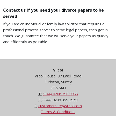
Contact us if you need your divorce papers to be
served
If you are an individual or family law solicitor that requires a
professional process server to serve legal papers, then get in
touch. We guarantee that we will serve your papers as quickly
and efficiently as possible.
Vilcol
Vilcol House, 97 Ewell Road
Surbiton, Surrey
KT6 6AH
T:
(+44) 0208 390 9988
F:
(+44) 0208 399 2959
E:
customercare@vilcol.com
Terms & Conditions