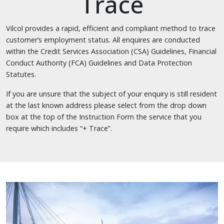
Trace
Vilcol provides a rapid, efficient and compliant method to trace
customer’s employment status. All enquires are conducted
within the Credit Services Association (CSA) Guidelines, Financial
Conduct Authority (FCA) Guidelines and Data Protection
Statutes.
If you are unsure that the subject of your enquiry is still resident
at the last known address please select from the drop down
box at the top of the Instruction Form the service that you
require which includes “+ Trace”.