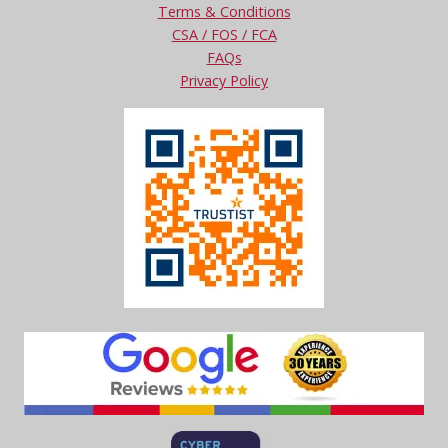
Terms & Conditions
CSA / FOS / FCA
FAQs
Privacy Policy