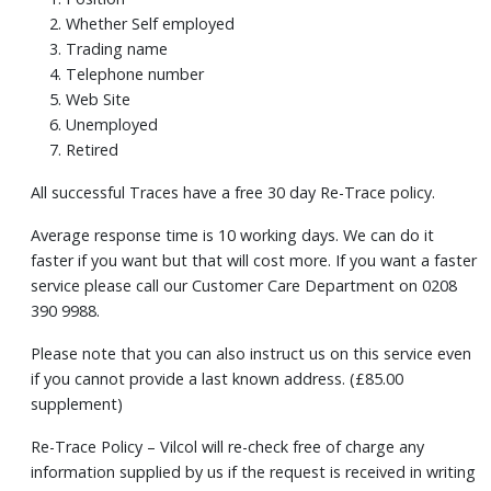
Whether Self employed
Trading name
Telephone number
Web Site
Unemployed
Retired
All successful Traces have a free 30 day Re-Trace policy.
Average response time is 10 working days. We can do it
faster if you want but that will cost more. If you want a faster
service please call our Customer Care Department on 0208
390 9988.
Please note that you can also instruct us on this service even
if you cannot provide a last known address. (£85.00
supplement)
Re-Trace Policy – Vilcol will re-check free of charge any
information supplied by us if the request is received in writing