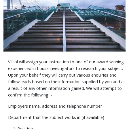
Vilcol will assign your instruction to one of our award winning
experienced in-house investigators to research your subject.
Upon your behalf they will carry out various enquiries and
follow leads based on the information supplied by you and as
a result of any other information gained. We will attempt to
confirm the following: -
Employers name, address and telephone number
Department that the subject works in (if available)
Position