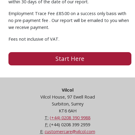
within 30 days of the date of our report.
Employment Trace Fee £85.00 on a success only basis with
no pre-payment fee . Our report will be emailed to you when
we receive payment.
Fees not inclusive of VAT.
Start Here
Vilcol
Vilcol House, 97 Ewell Road
Surbiton, Surrey
KT6 6AH
T:
(+44) 0208 390 9988
F:
(+44) 0208 399 2959
E:
customercare@vilcol.com