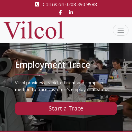
Call us on
0208 390 9988
Employment Trace
Vilcol provides a rapid, efficient and compliant
method to trace customer’s employment status.
Start a Trace