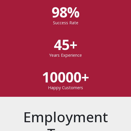
98%
Success Rate
45+
Years Experience
10000+
Happy Customers
Employment