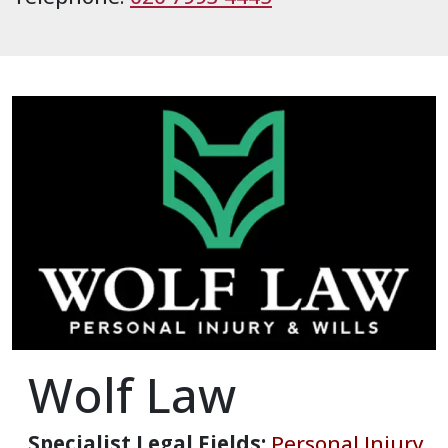
Wolf Law
Specialist Legal Fields:
Personal Injury