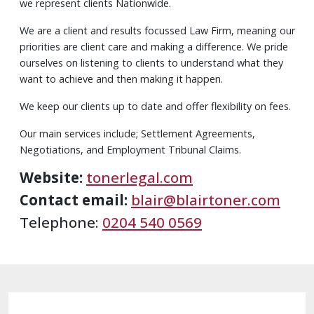
we represent clients Nationwide.
We are a client and results focussed Law Firm, meaning our
priorities are client care and making a difference. We pride
ourselves on listening to clients to understand what they
want to achieve and then making it happen.
We keep our clients up to date and offer flexibility on fees.
Our main services include; Settlement Agreements,
Negotiations, and Employment Tribunal Claims.
Website:
tonerlegal.com
Contact email:
blair@blairtoner.com
Telephone:
0204 540 0569