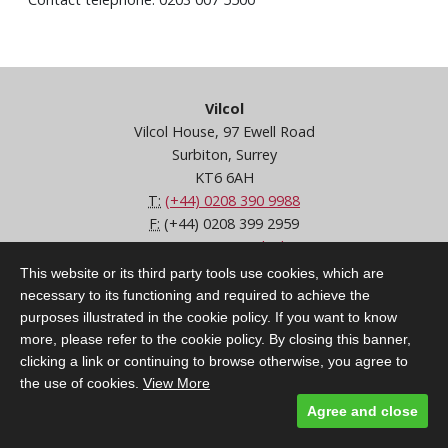
Vilcol
Vilcol House, 97 Ewell Road
Surbiton, Surrey
KT6 6AH
T:
(+44) 0208 390 9988
F:
(+44) 0208 399 2959
E:
customercare@vilcol.com
Terms & Conditions
This website or its third party tools use cookies, which are
CSA / FOS / FCA
necessary to its functioning and required to achieve the
FAQs
purposes illustrated in the cookie policy. If you want to know
Privacy Policy
more, please refer to the cookie policy. By closing this banner,
clicking a link or continuing to browse otherwise, you agree to
the use of cookies.
View More
Agree and close