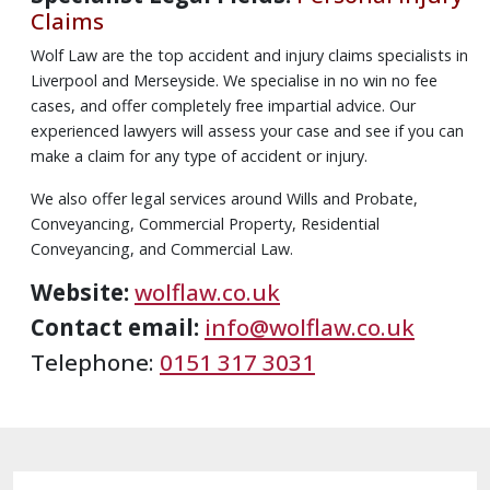
Claims
Wolf Law are the top accident and injury claims specialists in
Liverpool and Merseyside. We specialise in no win no fee
cases, and offer completely free impartial advice. Our
experienced lawyers will assess your case and see if you can
make a claim for any type of accident or injury.
We also offer legal services around Wills and Probate,
Conveyancing, Commercial Property, Residential
Conveyancing, and Commercial Law.
Website:
wolflaw.co.uk
Contact email:
info@wolflaw.co.uk
Telephone:
0151 317 3031