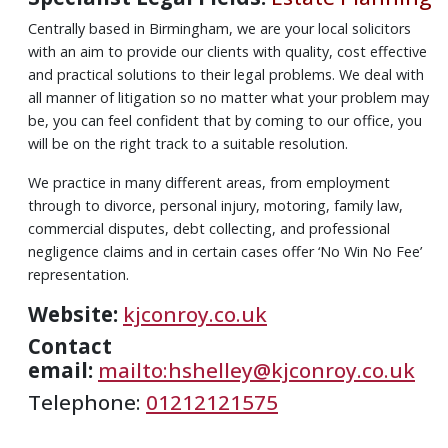
Centrally based in Birmingham, we are your local solicitors
with an aim to provide our clients with quality, cost effective
and practical solutions to their legal problems. We deal with
all manner of litigation so no matter what your problem may
be, you can feel confident that by coming to our office, you
will be on the right track to a suitable resolution.
We practice in many different areas, from employment
through to divorce, personal injury, motoring, family law,
commercial disputes, debt collecting, and professional
negligence claims and in certain cases offer ‘No Win No Fee’
representation.
Website:
kjconroy.co.uk
Contact
email:
mailto:hshelley@kjconroy.co.uk
Telephone:
01212121575