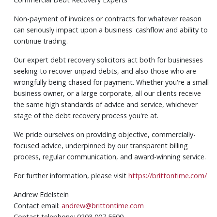
Non-payment of invoices or contracts for whatever reason
can seriously impact upon a business' cashflow and ability to
continue trading.
Our expert debt recovery solicitors act both for businesses
seeking to recover unpaid debts, and also those who are
wrongfully being chased for payment. Whether you're a small
business owner, or a large corporate, all our clients receive
the same high standards of advice and service, whichever
stage of the debt recovery process you're at.
We pride ourselves on providing objective, commercially-
focused advice, underpinned by our transparent billing
process, regular communication, and award-winning service.
For further information, please visit
https://brittontime.com/
Andrew Edelstein
Contact email:
andrew@brittontime.com
Contact telephone: 0203 007 5500