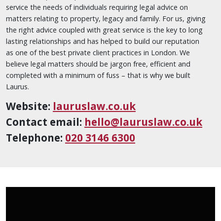
service the needs of individuals requiring legal advice on
matters relating to property, legacy and family. For us, giving
the right advice coupled with great service is the key to long
lasting relationships and has helped to build our reputation
as one of the best private client practices in London. We
believe legal matters should be jargon free, efficient and
completed with a minimum of fuss – that is why we built
Laurus.
Website:
lauruslaw.co.uk
Contact email:
hello@lauruslaw.co.uk
Telephone:
020 3146 6300