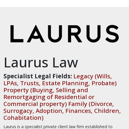
Laurus Law
Specialist Legal Fields:
Legacy (Wills,
LPAs, Trusts, Estate Planning, Probate)
Property (Buying, Selling and
Remortgaging of Residential or
Commercial property) Family (Divorce,
Surrogacy, Adoption, Finances, Children,
Cohabitation)
Laurus is a specialist private client law firm established to