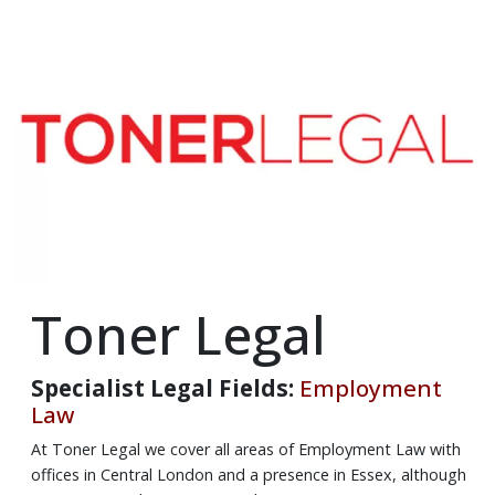
Toner Legal
Specialist Legal Fields:
Employment
Law
At Toner Legal we cover all areas of Employment Law with
offices in Central London and a presence in Essex, although