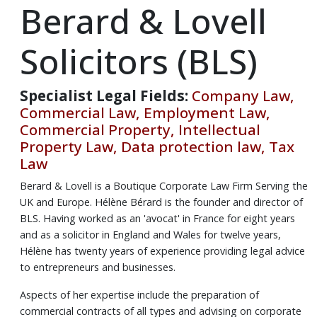
Berard & Lovell
Solicitors (BLS)
Specialist Legal Fields:
Company Law,
Commercial Law, Employment Law,
Commercial Property, Intellectual
Property Law, Data protection law, Tax
Law
Berard & Lovell is a Boutique Corporate Law Firm Serving the
UK and Europe. Hélène Bérard is the founder and director of
BLS. Having worked as an 'avocat' in France for eight years
and as a solicitor in England and Wales for twelve years,
Hélène has twenty years of experience providing legal advice
to entrepreneurs and businesses.
Aspects of her expertise include the preparation of
commercial contracts of all types and advising on corporate