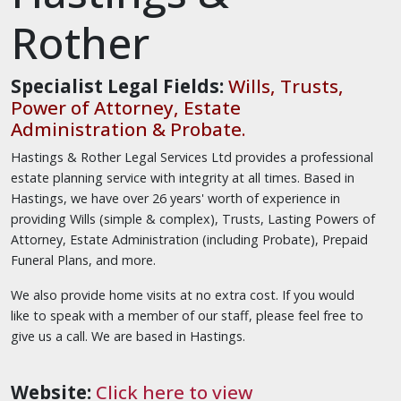
Rother
Specialist Legal Fields:
Wills, Trusts,
Power of Attorney, Estate
Administration & Probate.
Hastings & Rother Legal Services Ltd provides a professional
estate planning service with integrity at all times. Based in
Hastings, we have over 26 years' worth of experience in
providing Wills (simple & complex), Trusts, Lasting Powers of
Attorney, Estate Administration (including Probate), Prepaid
Funeral Plans, and more.
We also provide home visits at no extra cost. If you would
like to speak with a member of our staff, please feel free to
give us a call. We are based in Hastings.
Website:
Click here to view