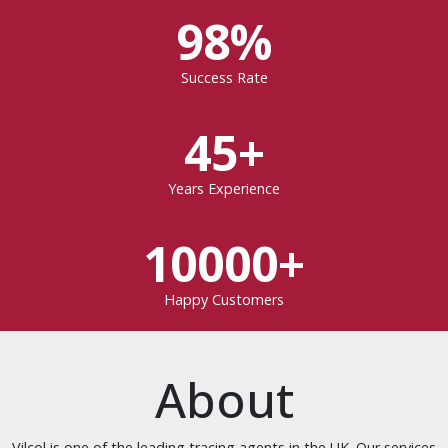
98%
Success Rate
45+
Years Experience
10000+
Happy Customers
About
Vilcol is one of the leading tracing agents in the UK. Our services