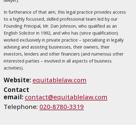
lawyer).
In furtherance of that aim, this legal practice provides access
to a highly focussed, skilled professional team led by our
Founding Principal, Mr. Dan Johnson, who qualified as an
English Solicitor in 1992, and who has (since qualification)
worked exclusively in private practice – specialising in legally
advising and assisting businesses, their owners, their
investors, lenders and other financiers (and numerous other
interested parties – involved in all aspects of business
activities).
Website:
equitablelaw.com
Contact
email:
contact@equitablelaw.com
Telephone:
020-8780-3319