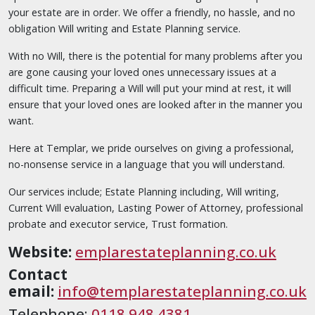
your estate are in order. We offer a friendly, no hassle, and no
obligation Will writing and Estate Planning service.
With no Will, there is the potential for many problems after you
are gone causing your loved ones unnecessary issues at a
difficult time. Preparing a Will will put your mind at rest, it will
ensure that your loved ones are looked after in the manner you
want.
Here at Templar, we pride ourselves on giving a professional,
no-nonsense service in a language that you will understand.
Our services include; Estate Planning including, Will writing,
Current Will evaluation, Lasting Power of Attorney, professional
probate and executor service, Trust formation.
Website:
emplarestateplanning.co.uk
Contact
email:
info@templarestateplanning.co.uk
Telephone:
0118 948 4381