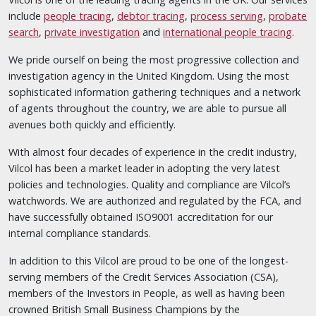
include
people tracing
,
debtor tracing
,
process serving
,
probate
search
,
private investigation
and
international people tracing
.
We pride ourself on being the most progressive collection and
investigation agency in the United Kingdom. Using the most
sophisticated information gathering techniques and a network
of agents throughout the country, we are able to pursue all
avenues both quickly and efficiently.
With almost four decades of experience in the credit industry,
Vilcol has been a market leader in adopting the very latest
policies and technologies. Quality and compliance are Vilcol’s
watchwords. We are authorized and regulated by the FCA, and
have successfully obtained ISO9001 accreditation for our
internal compliance standards.
In addition to this Vilcol are proud to be one of the longest-
serving members of the Credit Services Association (CSA),
members of the Investors in People, as well as having been
crowned British Small Business Champions by the