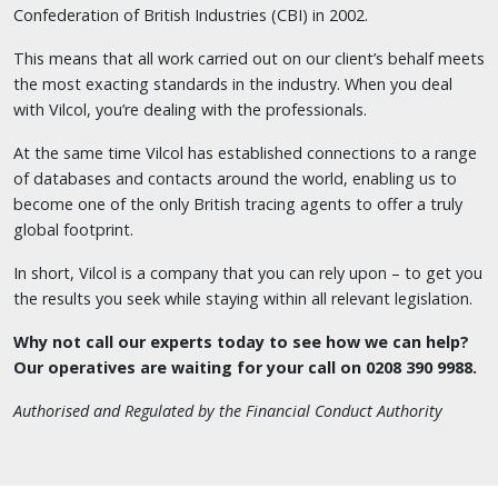
Confederation of British Industries (CBI) in 2002.
This means that all work carried out on our client’s behalf meets
the most exacting standards in the industry. When you deal
with Vilcol, you’re dealing with the professionals.
At the same time Vilcol has established connections to a range
of databases and contacts around the world, enabling us to
become one of the only British tracing agents to offer a truly
global footprint.
In short, Vilcol is a company that you can rely upon – to get you
the results you seek while staying within all relevant legislation.
Why not call our experts today to see how we can help?
Our operatives are waiting for your call on 0208 390 9988.
Authorised and Regulated by the Financial Conduct Authority