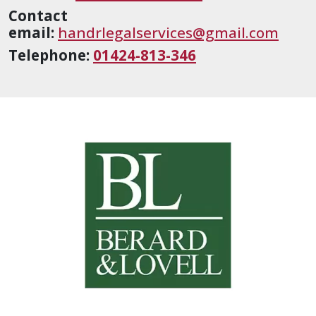
Contact
email:
handrlegalservices@gmail.com
Telephone:
01424-813-346