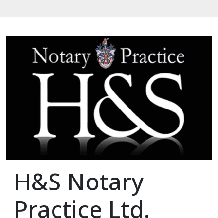
H&S Notary
Practice Ltd.