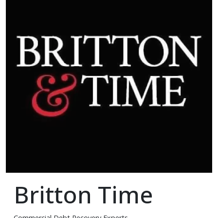
Britton Time
Commercial Debt Recovery Experts