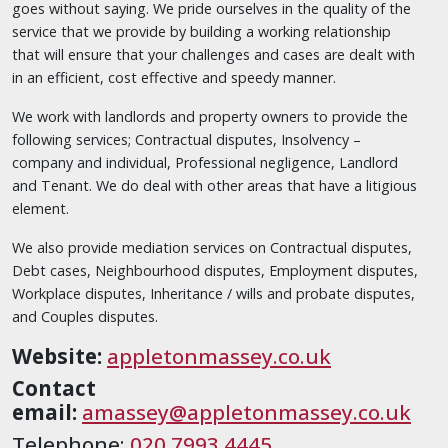
goes without saying. We pride ourselves in the quality of the
service that we provide by building a working relationship
that will ensure that your challenges and cases are dealt with
in an efficient, cost effective and speedy manner.
We work with landlords and property owners to provide the
following services; Contractual disputes, Insolvency –
company and individual, Professional negligence, Landlord
and Tenant. We do deal with other areas that have a litigious
element.
We also provide mediation services on Contractual disputes,
Debt cases, Neighbourhood disputes, Employment disputes,
Workplace disputes, Inheritance / wills and probate disputes,
and Couples disputes.
Website:
appletonmassey.co.uk
Contact
email:
amassey@appletonmassey.co.uk
Telephone:
020 7993 4445