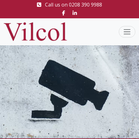
Call us on
0208 390 9988