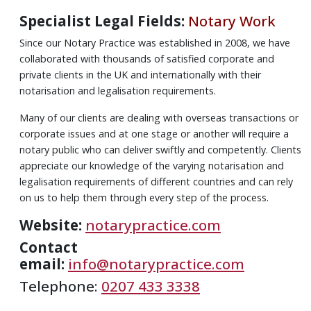
Specialist Legal Fields:
Notary Work
Since our Notary Practice was established in 2008, we have
collaborated with thousands of satisfied corporate and
private clients in the UK and internationally with their
notarisation and legalisation requirements.
Many of our clients are dealing with overseas transactions or
corporate issues and at one stage or another will require a
notary public who can deliver swiftly and competently. Clients
appreciate our knowledge of the varying notarisation and
legalisation requirements of different countries and can rely
on us to help them through every step of the process.
Website:
notarypractice.com
Contact
email:
info@notarypractice.com
Telephone:
0207 433 3338