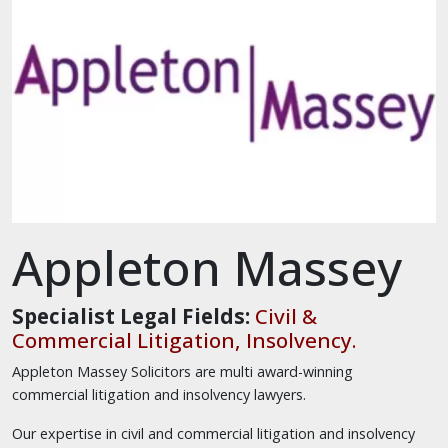
Appleton Massey
Specialist Legal Fields:
Civil &
Commercial Litigation, Insolvency.
Appleton Massey Solicitors are multi award-winning
commercial litigation and insolvency lawyers.
Our expertise in civil and commercial litigation and insolvency