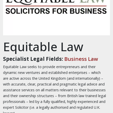
Equitable Law
Specialist Legal Fields:
Business Law
Equitable Law seeks to provide entrepreneurs and their
dynamic new ventures and established enterprises – which
are active across the United Kingdom (and internationally) –
with accurate, clear, practical and pragmatic legal advice and
assistance services on all matters relevant to their businesses
and their ownership structures – from British law trained legal
professionals – led by a fully qualified, highly experienced and
expert Solicitor (i.e. a legally authorised and regulated U.K.