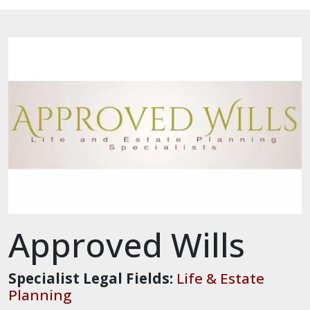
Approved Wills
Specialist Legal Fields:
Life & Estate
Planning