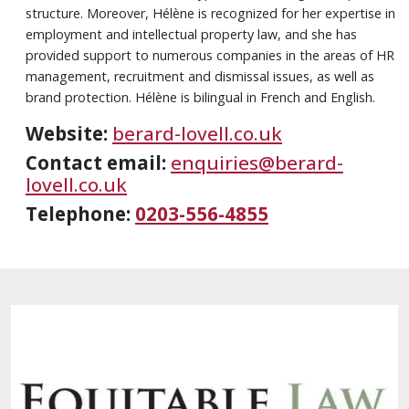
structure. Moreover, Hélène is recognized for her expertise in
employment and intellectual property law, and she has
provided support to numerous companies in the areas of HR
management, recruitment and dismissal issues, as well as
brand protection. Hélène is bilingual in French and English.
Website:
berard-lovell.co.uk
Contact email:
enquiries@berard-
lovell.co.uk
Telephone:
0203-556-4855