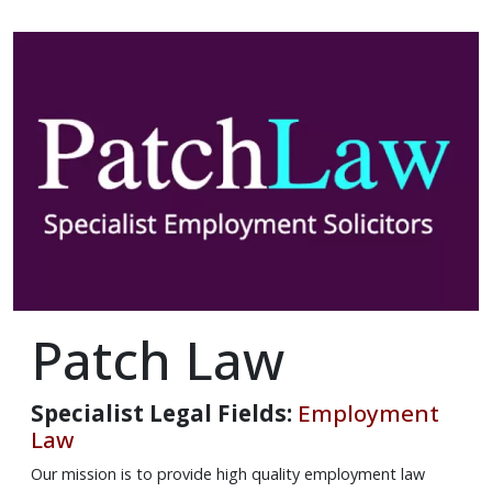
Patch Law
Specialist Legal Fields:
Employment
Law
Our mission is to provide high quality employment law