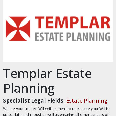
Templar Estate
Planning
Specialist Legal Fields:
Estate Planning
We are your trusted Will writers, here to make sure your Will is
up to date and robust as well as ensuring all other aspects of