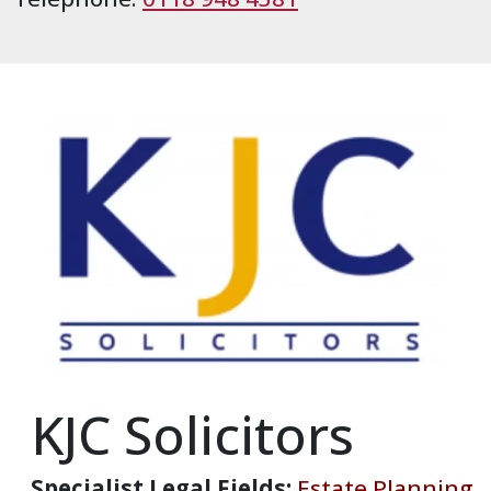
KJC Solicitors
Specialist Legal Fields:
Estate Planning