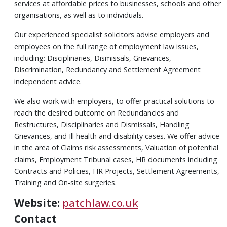
services at affordable prices to businesses, schools and other
organisations, as well as to individuals.
Our experienced specialist solicitors advise employers and
employees on the full range of employment law issues,
including: Disciplinaries, Dismissals, Grievances,
Discrimination, Redundancy and Settlement Agreement
independent advice.
We also work with employers, to offer practical solutions to
reach the desired outcome on Redundancies and
Restructures, Disciplinaries and Dismissals, Handling
Grievances, and Ill health and disability cases. We offer advice
in the area of Claims risk assessments, Valuation of potential
claims, Employment Tribunal cases, HR documents including
Contracts and Policies, HR Projects, Settlement Agreements,
Training and On-site surgeries.
Website:
patchlaw.co.uk
Contact