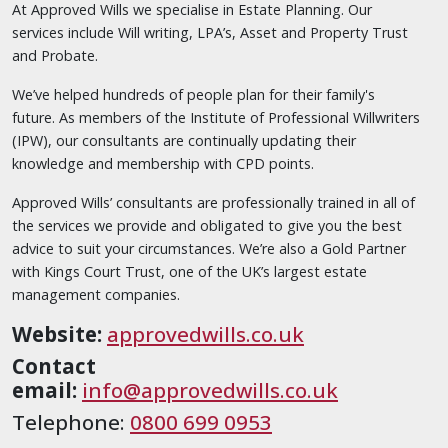
At Approved Wills we specialise in Estate Planning. Our
services include Will writing, LPA’s, Asset and Property Trust
and Probate.
We’ve helped hundreds of people plan for their family's
future. As members of the Institute of Professional Willwriters
(IPW), our consultants are continually updating their
knowledge and membership with CPD points.
Approved Wills’ consultants are professionally trained in all of
the services we provide and obligated to give you the best
advice to suit your circumstances. We’re also a Gold Partner
with Kings Court Trust, one of the UK’s largest estate
management companies.
Website:
approvedwills.co.uk
Contact
email:
info@approvedwills.co.uk
Telephone:
0800 699 0953