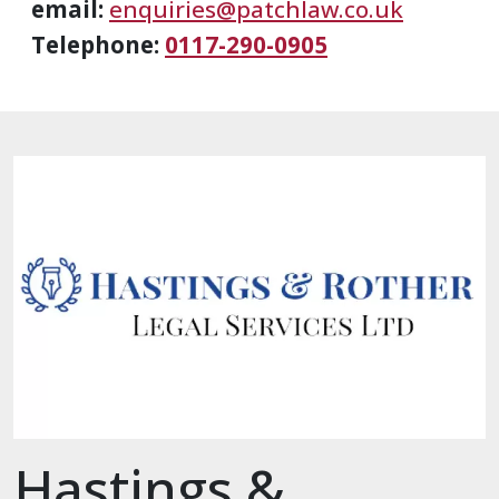
email:
enquiries@patchlaw.co.uk
Telephone:
0117-290-0905
Hastings &